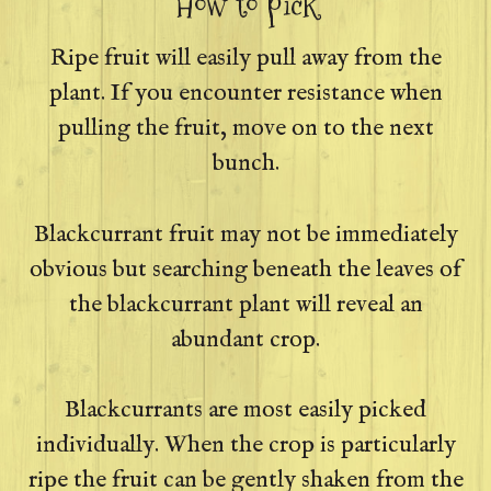
How to pick
Ripe fruit will easily pull away from the
plant. If you encounter resistance when
pulling the fruit, move on to the next
bunch.
Blackcurrant fruit may not be immediately
obvious but searching beneath the leaves of
the blackcurrant plant will reveal an
abundant crop.
Blackcurrants are most easily picked
individually. When the crop is particularly
ripe the fruit can be gently shaken from the