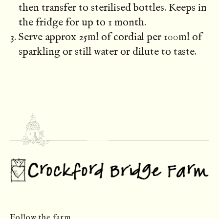
then transfer to sterilised bottles. Keeps in
the fridge for up to 1 month.
Serve approx 25ml of cordial per 100ml of
sparkling or still water or dilute to taste.
Follow the farm