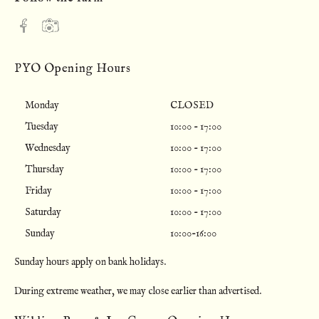
PYO Opening Hours
Monday
CLOSED
Tuesday
10:00 - 17:00
Wednesday
10:00 - 17:00
Thursday
10:00 - 17:00
Friday
10:00 - 17:00
Saturday
10:00 - 17:00
Sunday
10:00-16:00
Sunday hours apply on bank holidays.
During extreme weather, we may close earlier than advertised.