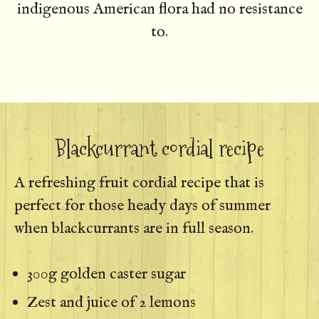
indigenous American flora had no resistance
to.
Blackcurrant cordial recipe
A refreshing fruit cordial recipe that is
perfect for those heady days of summer
when blackcurrants are in full season.
300g golden caster sugar
Zest and juice of 2 lemons