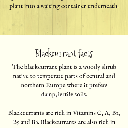
plant into a waiting container underneath.
Blackcurrant facts
The blackcurrant plant is a woody shrub
native to temperate parts of central and
northern Europe where it prefers
damp,fertile soils.
Blackcurrants are rich in Vitamins C, A, B1,
B5 and B6. Blackcurrants are also rich in