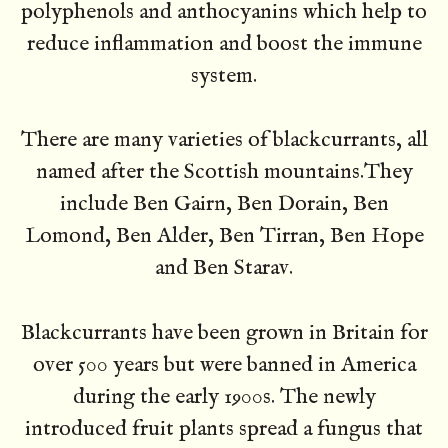
polyphenols and anthocyanins which help to
reduce inflammation and boost the immune
system.
There are many varieties of blackcurrants, all
named after the Scottish mountains.They
include Ben Gairn, Ben Dorain, Ben
Lomond, Ben Alder, Ben Tirran, Ben Hope
and Ben Starav.
Blackcurrants have been grown in Britain for
over 500 years but were banned in America
during the early 1900s. The newly
introduced fruit plants spread a fungus that