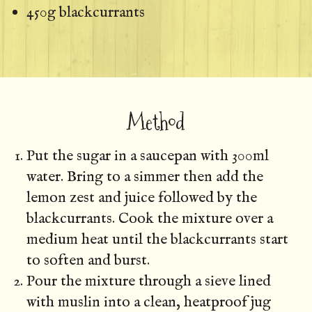
450g blackcurrants
Method
Put the sugar in a saucepan with 300ml
water. Bring to a simmer then add the
lemon zest and juice followed by the
blackcurrants. Cook the mixture over a
medium heat until the blackcurrants start
to soften and burst.
Pour the mixture through a sieve lined
with muslin into a clean, heatproof jug