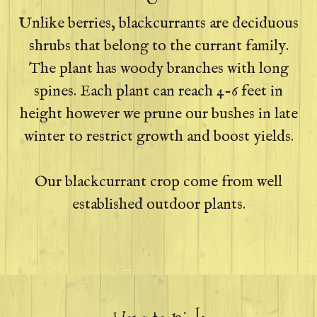
Unlike berries, blackcurrants are deciduous
shrubs that belong to the currant family.
The plant has woody branches with long
spines. Each plant can reach 4-6 feet in
height however we prune our bushes in late
winter to restrict growth and boost yields.
Our blackcurrant crop come from well
established outdoor plants.