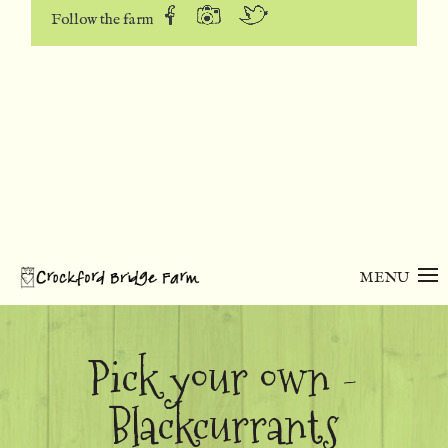
Follow the farm
MENU
Pick your own -
Blackcurrants