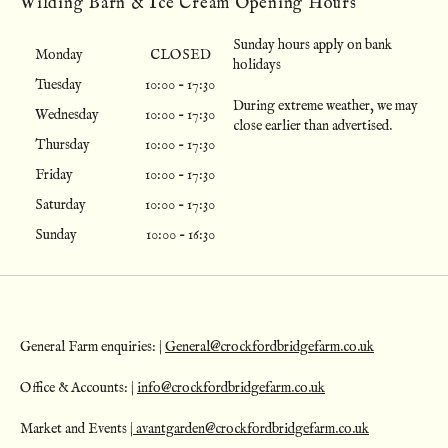
Wilding Barn & Ice Cream Opening Hours
Sunday hours apply on bank
Monday
CLOSED
holidays
Tuesday
10:00 - 17:30
During extreme weather, we may
Wednesday
10:00 - 17:30
close earlier than advertised.
Thursday
10:00 - 17:30
Friday
10:00 - 17:30
Saturday
10:00 - 17:30
Sunday
10:00 - 16:30
General Farm enquiries: |
General@crockfordbridgefarm.co.uk
Office & Accounts: |
info@crockfordbridgefarm.co.uk
Market and Events |
avantgarden@crockfordbridgefarm.co.uk