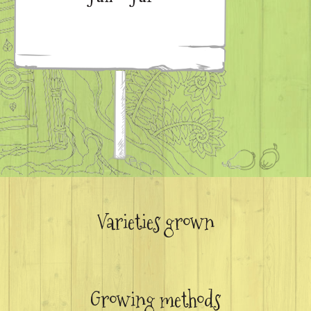
Varieties grown
Growing methods