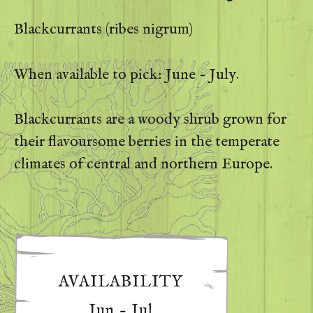
Blackcurrants (ribes nigrum)
When available to pick: June - July.
Blackcurrants are a woody shrub grown for
their flavoursome berries in the temperate
climates of central and northern Europe.
AVAILABILITY
Jun - Jul