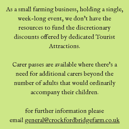
As a small farming business, holding a single,
week-long event, we don’t have the
resources to fund the discretionary
discounts offered by dedicated Tourist
Attractions.
Carer passes are available where there's a
need for additional carers beyond the
number of adults that would ordinarily
accompany their children.
for further information please
email
general@crockfordbridgefarm.co.uk