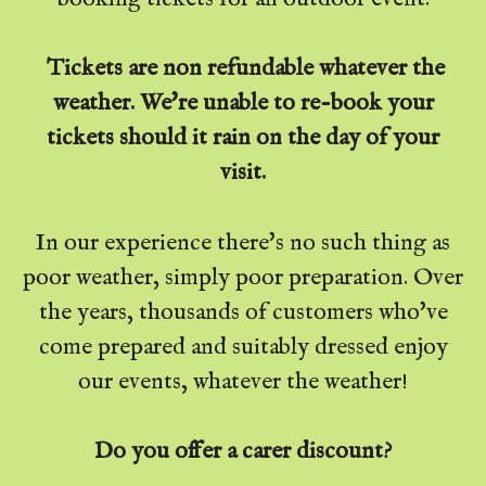
Tickets are non refundable whatever the
weather. We're unable to re-book your
tickets should it rain on the day of your
visit.
In our experience there's no such thing as
poor weather, simply poor preparation. Over
the years, thousands of customers who've
come prepared and suitably dressed enjoy
our events, whatever the weather!
Do you offer a carer discount?