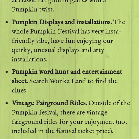
at classic fairground games with a
Pumpkin twist.
Pumpkin Displays and installations.
The
whole Pumpkin Festival has very insta-
friendly vibe, have fun enjoying our
quirky, unusual displays and arty
installations.
Pumpkin word hunt and entertainment
sheet.
Search Wonka Land to find the
clues!
Vintage Fairground Rides.
Outside of the
Pumpkin fesival, there are vintage
fairground rides for your enjoyment (not
included in the festival ticket price).