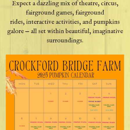
Expect a dazzling mix of theatre, circus,
fairground games, fairground
rides, interactive activities, and pumpkins
galore — all set within beautiful, imaginative
surroundings.