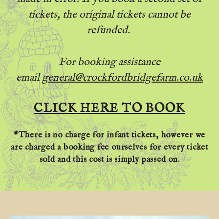
tickets, the original tickets cannot be
refunded.
For booking assistance
email
general@crockfordbridgefarm.co.uk
CLICK HERE TO BOOK
*There is no charge for infant tickets, however we
are charged a booking fee ourselves for every ticket
sold and this cost is simply passed on.