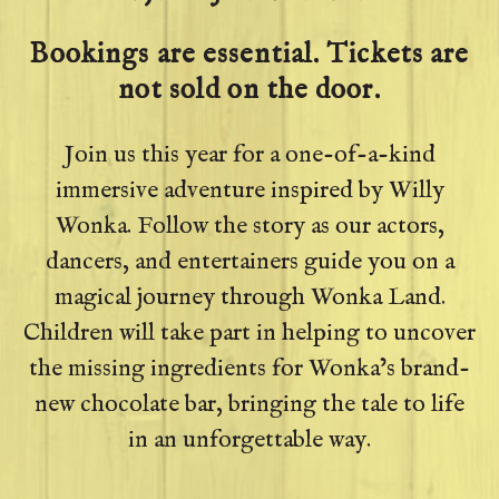
Bookings are essential. Tickets are
not sold on the door.
Join us this year for a one-of-a-kind
immersive adventure inspired by Willy
Wonka. Follow the story as our actors,
dancers, and entertainers guide you on a
magical journey through Wonka Land.
Children will take part in helping to uncover
the missing ingredients for Wonka’s brand-
new chocolate bar, bringing the tale to life
in an unforgettable way.