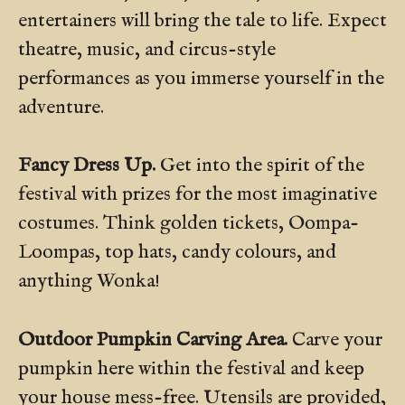
entertainers will bring the tale to life. Expect
theatre, music, and circus-style
performances as you immerse yourself in the
adventure.
Fancy Dress Up.
Get into the spirit of the
festival with prizes for the most imaginative
costumes. Think golden tickets, Oompa-
Loompas, top hats, candy colours, and
anything Wonka!
Outdoor Pumpkin Carving Area.
Carve your
pumpkin here within the festival and keep
your house mess-free. Utensils are provided,