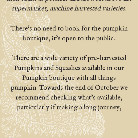
supermarket, machine harvested varieties.
There's no need to book for the pumpkin
boutique, it's open to the public.
There are a wide variety of pre-harvested
Pumpkins and Squashes available in our
Pumpkin boutique with all things
pumpkin. Towards the end of October we
recommend checking what's available,
particularly if making a long journey,