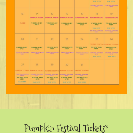
Pumpkin Festival Tickets*