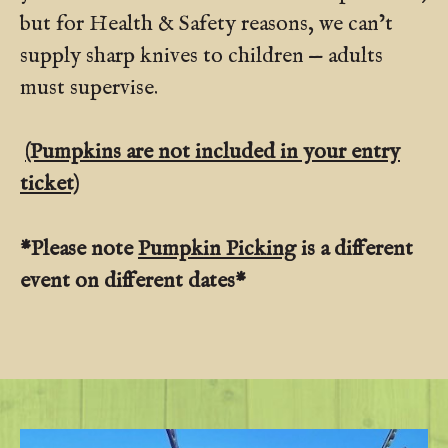
but for Health & Safety reasons, we can’t
supply sharp knives to children — adults
must supervise.
(Pumpkins are not included in your entry
ticket)
*Please note
Pumpkin Picking
is a different
event on different dates*