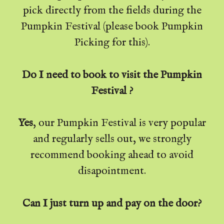
pick directly from the fields during the
Pumpkin Festival (please book Pumpkin
Picking for this).
Do I need to book to visit the Pumpkin
Festival ?
Yes
, our Pumpkin Festival is very popular
and regularly sells out, we strongly
recommend booking ahead to avoid
disapointment.
Can I just turn up and pay on the door?