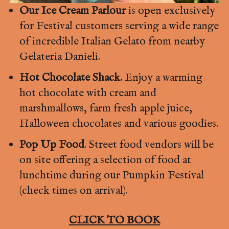
Our Ice Cream Parlour
is open exclusively
for Festival customers serving a wide range
of incredible Italian Gelato from nearby
Gelateria Danieli.
Hot Chocolate Shack.
Enjoy a warming
hot chocolate with cream and
marshmallows, farm fresh apple juice,
Halloween chocolates and various goodies.
Pop Up Food
. Street food vendors will be
on site offering a selection of food at
lunchtime during our Pumpkin Festival
(check times on arrival).
CLICK TO BOOK