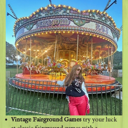
Vintage Fairground Games
try your luck