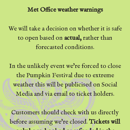
Met Office weather warnings
We will take a decision on whether it is safe
to open based on
actual,
rather than
forecasted conditions.
In the unlikely event we're forced to close
the Pumpkin Festival due to extreme
weather this will be publicised on Social
Media and via email to ticket holders.
Customers should check with us directly
before assuming we're closed.
Tickets will