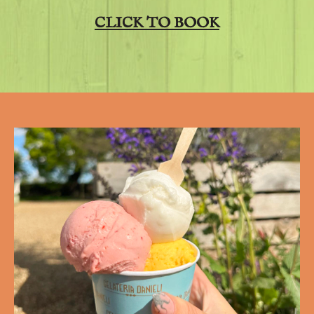
CLICK TO BOOK