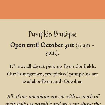
Pumpkin Boutique
Open until October 31st
(10am -
5pm).
It's not all about picking from the fields.
Our homegrown, pre picked pumpkins are
available from mid-October.
All of our pumpkins are cut with as much of
their stalks as possible and are a cut above the