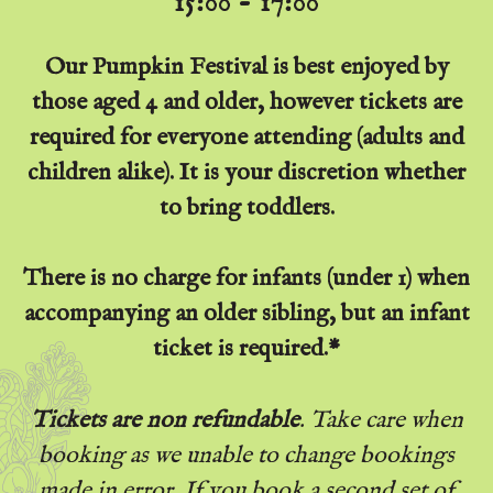
15:00 - 17:00
Our Pumpkin Festival is best enjoyed by
those aged 4 and older, however tickets are
required for everyone attending (adults and
children alike). It is your discretion whether
to bring toddlers.
There is no charge for infants (under 1) when
accompanying an older sibling, but an infant
ticket is required.*
Tickets are non refundable
. Take care when
booking as we unable to change bookings
made in error. If you book a second set of