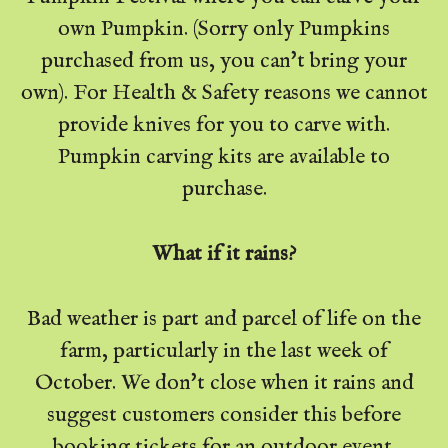
own Pumpkin. (Sorry only Pumpkins
purchased from us, you can't bring your
own). For Health & Safety reasons we cannot
provide knives for you to carve with.
Pumpkin carving kits are available to
purchase.
What if it rains?
Bad weather is part and parcel of life on the
farm, particularly in the last week of
October. We don't close when it rains and
suggest customers consider this before
booking tickets for an outdoor event.