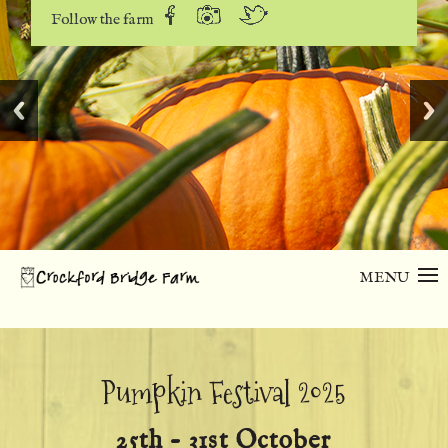
Follow the farm
MENU
Pumpkin Festival 2025
25th - 31st October