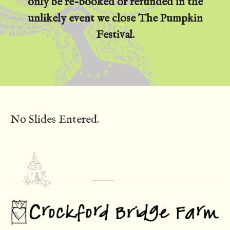
only be re-booked or refunded in the
unlikely event we close The Pumpkin
Festival.
No Slides Entered.