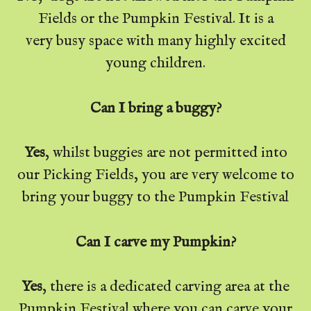
Fields or the Pumpkin Festival. It is a
very busy space with many highly excited
young children.
Can I bring a buggy?
Yes
, whilst buggies are not permitted into
our Picking Fields, you are very welcome to
bring your buggy to the Pumpkin Festival
Can I carve my Pumpkin?
Yes
, there is a dedicated carving area at the
Pumpkin Festival where you can carve your