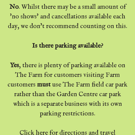
No
. Whilst there may be a small amount of
'no shows' and cancellations available each
day, we don't recommend counting on this.
Is there parking available?
Yes
, there is plenty of parking available on
The Farm for customers visiting Farm
customers
must
use The Farm field car park
rather than the Garden Centre car park
which is a separate business with its own
parking restrictions.
Click
here
for directions and travel