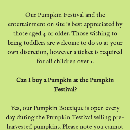
Our Pumpkin Festival and the
entertainment on site is best appreciated by
those aged 4 or older. Those wishing to
bring toddlers are welcome to do so at your
own discretion, however a ticket is required
for all children over 1.
Can I buy a Pumpkin at the Pumpkin
Festival?
Yes, our Pumpkin Boutique is open every
day during the Pumpkin Festival selling pre-
harvested pumpkins. Please note you cannot