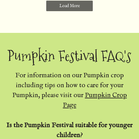
Load More
Pumpkin Festival FAQ's
For information on our Pumpkin crop
including tips on how to care for your
Pumpkin, please visit our
Pumpkin Crop
Page
Is the Pumpkin Festival suitable for younger
children?