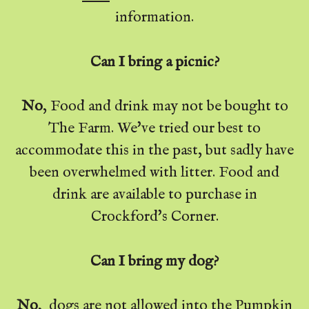
information.
Can I bring a picnic?
No
, Food and drink may not be bought to
The Farm. We've tried our best to
accommodate this in the past, but sadly have
been overwhelmed with litter. Food and
drink are available to purchase in
Crockford's Corner.
Can I bring my dog?
No
, dogs are not allowed into the Pumpkin