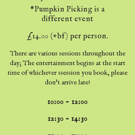
*Pumpkin Picking is a
different event
£14.00 (+bf) per person.
There are various sessions throughout the
day; The entertainment begins at the start
time of whichever ssession you book, please
don't arrive late!
10:00 - 12:00
12:30 - 14:30