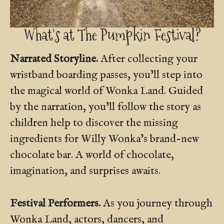
What's at The Pumpkin Festival?
Narrated Storyline.
After collecting your
wristband boarding passes, you’ll step into
the magical world of Wonka Land. Guided
by the narration, you’ll follow the story as
children help to discover the missing
ingredients for Willy Wonka’s brand-new
chocolate bar. A world of chocolate,
imagination, and surprises awaits.
Festival Performers.
As you journey through
Wonka Land, actors, dancers, and